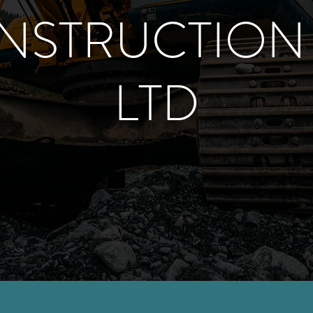
NSTRUCTION 
LTD