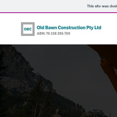
This site was des