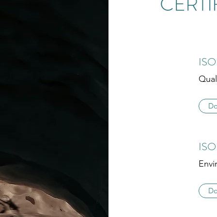
CERTI
ISO
Qual
Do
ISO
Envi
Do