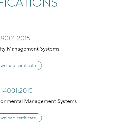
FICATIONS
 9001:2015
ity Management Systems
wnload certificate
 14001:2015
ronmental Management Systems
wnload certificate