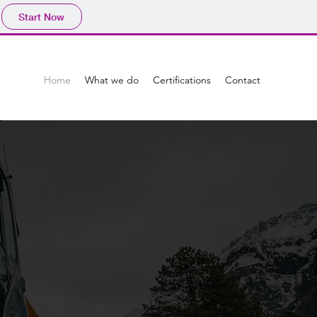
Start Now
Home
What we do
Certifications
Contact