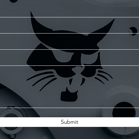
Submit