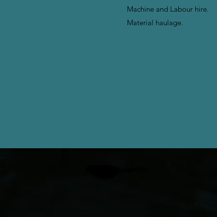
Machine and Labour hire.
Material haulage.