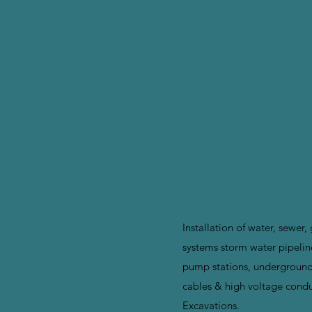
WHAT WE
AUSTRALI
Installation of water, sewer,
systems storm water pipelin
pump stations, undergroun
cables & high voltage condu
Excavations.