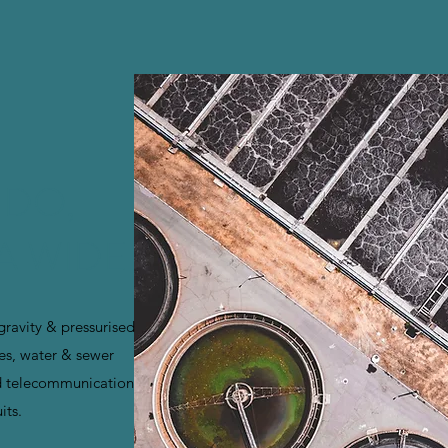
 DO,
A WIDE
 gravity & pressurised
es, water & sewer
d telecommunication
its.