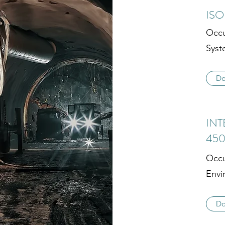
ISO
Occu
Syst
Do
INT
450
Occu
Envi
Do