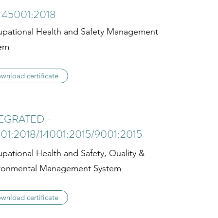
 45001:2018
pational Health and Safety Management
em
wnload certificate
EGRATED -
01:2018/14001:2015/9001:2015
pational Health and Safety, Quality &
ronmental Management System
wnload certificate