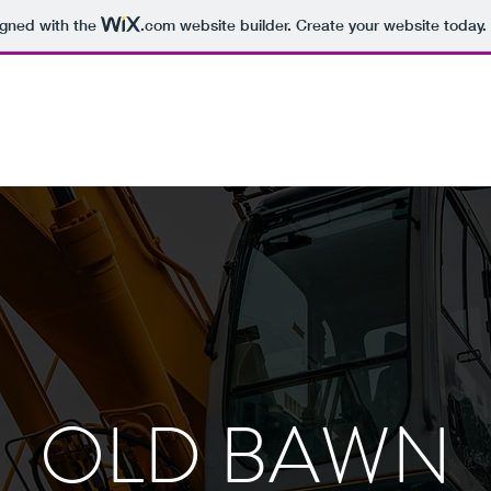
igned with the
.com
website builder. Create your website today.
OLD BAWN