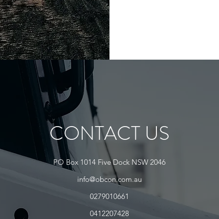
CONTACT US
PO Box 1014 Five Dock NSW 2046
info@obcon.com.au
0279010661
0412207428